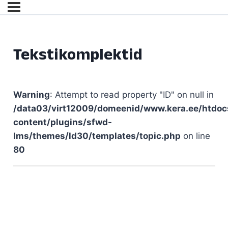
Tekstikomplektid
Warning
: Attempt to read property "ID" on null in
/data03/virt12009/domeenid/www.kera.ee/htdoc
content/plugins/sfwd-
lms/themes/ld30/templates/topic.php
on line
80